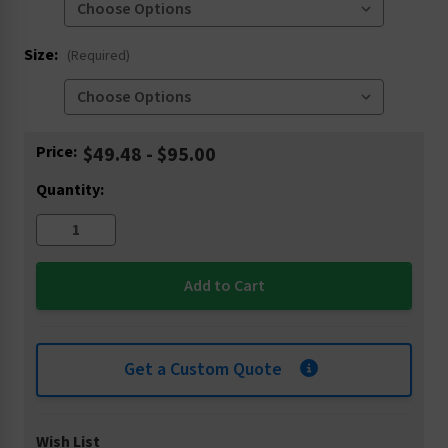
Size:
(Required)
Current
Price:
$49.48 - $95.00
Stock:
Quantity:
Get a Custom Quote
Wish List