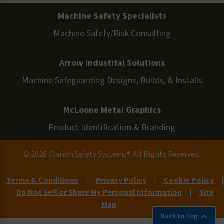
Machine Safety Specialists
Machine Safety/Risk Consulting
Arrow Industrial Solutions
Machine Safeguarding Designs, Builds, & Installs
McLoone Metal Graphics
Product Identification & Branding
© 2026 Clarion Safety Systems® All Rights Reserved.
Terms & Conditions
|
Privacy Policy
|
Cookie Policy
|
Do Not Sell or Share My Personal Information
|
Site
Map
Back to Top