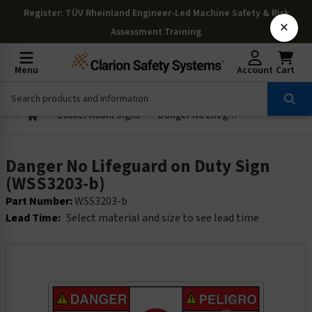
Register
: TÜV Rheinland Engineer-Led Machine Safety & Risk
×
Assessment Training
Menu
Account
Cart
Locker Room Signs
Danger No Lifeguard on Duty Sign (WSS3203-b)
Danger No Lifeguard on Duty Sign
(WSS3203-b)
Part Number:
WSS3203-b
Lead Time:
Select material and size to see lead time