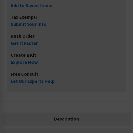
Add to Saved Items
Tax Exempt?
Submit Your Info
Rush Order
Get It Faster
Create a Kit
Explore Now
Free Consult
Let Our Experts Help
Description