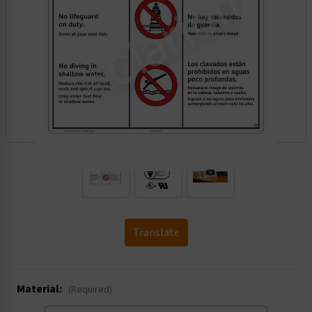
.
Translate
Material:
(Required)