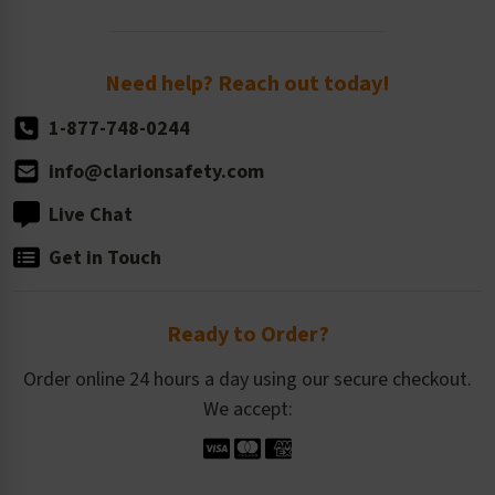
Order Quantity, Reorders, & Shelf-life
Return Policy
Need help? Reach out today!
1-877-748-0244
info@clarionsafety.com
Live Chat
Get in Touch
Ready to Order?
Order online 24 hours a day using our secure checkout.
We accept: