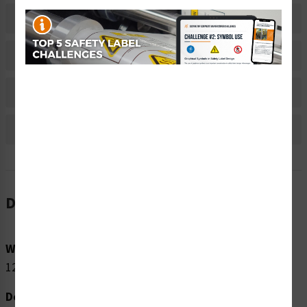
Related Products
Material Information
Bulk Pricing Information
Reviews
Description
Word Message:
120V INPUT
Description: