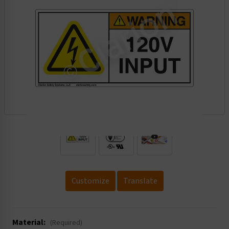
.
Customize
Translate
Material:
(Required)