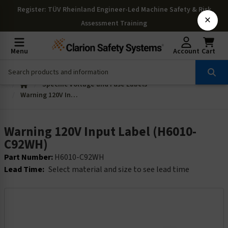
Register
: TÜV Rheinland Engineer-Led Machine Safety & Risk
×
Assessment Training
Menu
Account
Cart
Specific Voltage and Fuse Labels
Warning 120V Input Label (H6010-C92WH)
Warning 120V Input Label (H6010-
C92WH)
Part Number:
H6010-C92WH
Lead Time:
Select material and size to see lead time