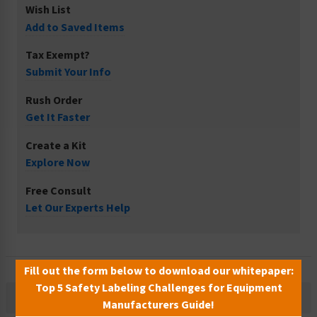
Wish List
Add to Saved Items
Tax Exempt?
Submit Your Info
Rush Order
Get It Faster
Create a Kit
Explore Now
Free Consult
Let Our Experts Help
Fill out the form below to download our whitepaper:
Top 5 Safety Labeling Challenges for Equipment
Description
Manufacturers Guide!