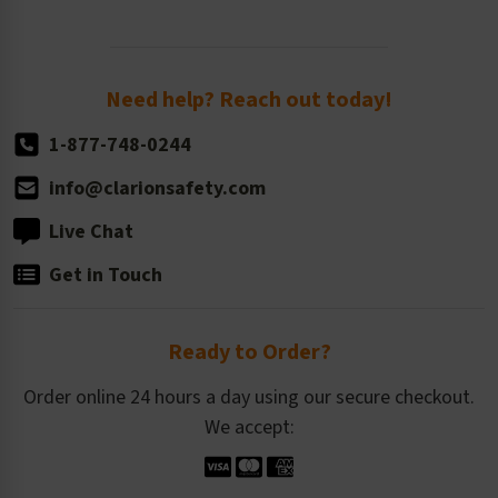
Standard Size Options
Newsroom
Order Quantity, Reorders, & Shelf-life
Return Policy
Need help? Reach out today!
1-877-748-0244
info@clarionsafety.com
Live Chat
Get in Touch
Ready to Order?
Order online 24 hours a day using our secure checkout.
We accept: