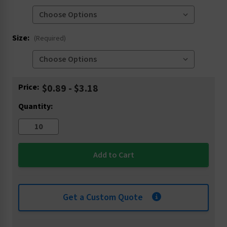
Size:
(Required)
Current
Price:
$0.89 - $3.18
Stock:
Quantity:
Get a Custom Quote