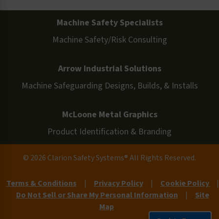
Machine Safety Specialists
Machine Safety/Risk Consulting
Arrow Industrial Solutions
Machine Safeguarding Designs, Builds, & Installs
McLoone Metal Graphics
Product Identification & Branding
© 2026 Clarion Safety Systems® All Rights Reserved.
Terms & Conditions
|
Privacy Policy
|
Cookie Policy
|
Do Not Sell or Share My Personal Information
|
Site
Map