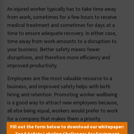
An injured worker typically has to take time away
from work, sometimes for a few hours to receive
medical treatment and sometimes for days at a
time to ensure adequate recovery. In either case,
time away from work amounts to a disruption to
your business. Better safety means fewer
disruptions, and therefore more efficiency and
improved productivity.
Employees are the most valuable resource to a
business, and improved safety helps with both
hiring and retention. Promoting worker wellbeing
is a good way to attract new employees because,
all else being equal, workers would prefer to work
for a company that makes them a priority.
Similarly, showing concern for workers' safety
Fill out the form below to download our whitepaper: