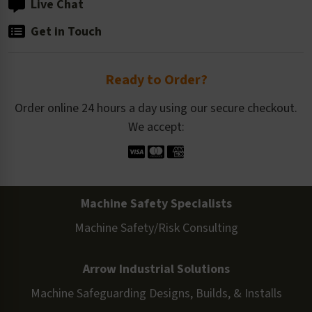
Live Chat
Get in Touch
Ready to Order?
Order online 24 hours a day using our secure checkout.
We accept:
Machine Safety Specialists
Machine Safety/Risk Consulting
Arrow Industrial Solutions
Machine Safeguarding Designs, Builds, & Installs