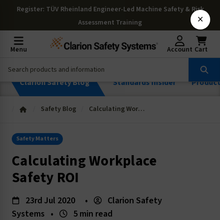
Register
: TÜV Rheinland Engineer-Led Machine Safety & Risk
×
Assessment Training
Menu
Account
Cart
Clarion Safety Blog
Standards Insider
Produc
Safety Blog
Calculating Workplace Safety ROI
Safety Matters
Calculating Workplace
Safety ROI
23rd Jul 2020
•
Clarion Safety
Systems
•
5 min read