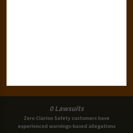
180+
Industries
15,000+
Clients
100 Million
Labels and Signs in Use
0 Lawsuits
Zero Clarion Safety customers have
experienced warnings-based allegations