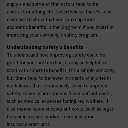
apply – and some of the factors tend to be
abstract or intangible. Nevertheless, there’s solid
evidence to show that you can reap more
economic benefits in the long term if you invest in
improving your company’s safety program.
Understanding Safety’s Benefits
To understand how improving safety could be
good for your bottom line, it may be helpful to
start with concrete benefits. It’s a simple concept,
but there tend to be fewer incidents of injuries in
workplaces that continuously strive to improve
safety. Fewer injuries means fewer upfront costs,
such as medical expenses for injured workers. It
also means fewer subsequent costs, such as legal
fees or increased workers' compensation
insurance premiums.