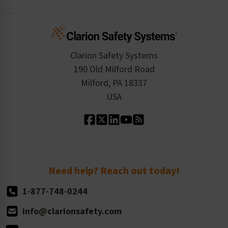
Create an Account
Safety Resume
Credit Application
Infographics
Cart
Standards Expertise
Tax Exemption
Product Data Sheets
Checkout
ISO 9001:2015
Product/Sales FAQ
Press Releases
Clarion Safety Systems
Order History
Product Linecard
190 Old Milford Road
Kitting Services
Milford, PA 18337
Contact Us
Our Leadership
USA
Standard Material Options
Our History
Standard Size Options
Newsroom
Order Quantity, Reorders, & Shelf-life
Return Policy
Need help? Reach out today!
1-877-748-0244
info@clarionsafety.com