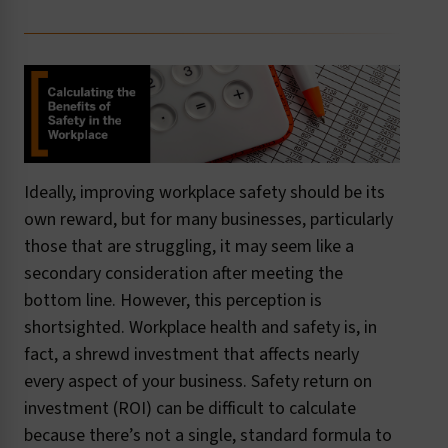
Ideally, improving workplace safety should be its
own reward, but for many businesses, particularly
those that are struggling, it may seem like a
secondary consideration after meeting the
bottom line. However, this perception is
shortsighted. Workplace health and safety is, in
fact, a shrewd investment that affects nearly
every aspect of your business. Safety return on
investment (ROI) can be difficult to calculate
because there’s not a single, standard formula to