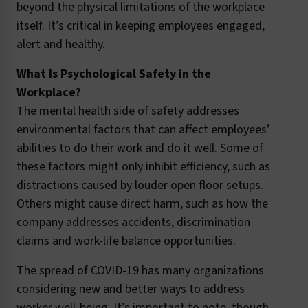
beyond the physical limitations of the workplace
itself. It’s critical in keeping employees engaged,
alert and healthy.
What Is Psychological Safety in the
Workplace?
The mental health side of safety addresses
environmental factors that can affect employees’
abilities to do their work and do it well. Some of
these factors might only inhibit efficiency, such as
distractions caused by louder open floor setups.
Others might cause direct harm, such as how the
company addresses accidents, discrimination
claims and work-life balance opportunities.
The spread of COVID-19 has many organizations
considering new and better ways to address
worker well-being. It’s important to note, though,