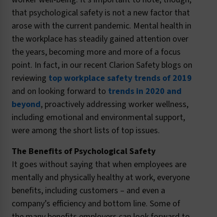
that psychological safety is not a new factor that
arose with the current pandemic. Mental health in
the workplace has steadily gained attention over
the years, becoming more and more of a focus
point. In fact, in our recent Clarion Safety blogs on
reviewing
top workplace safety trends of 2019
and on looking forward to
trends in 2020 and
beyond
, proactively addressing worker wellness,
including emotional and environmental support,
were among the short lists of top issues.
The Benefits of Psychological Safety
It goes without saying that when employees are
mentally and physically healthy at work, everyone
benefits, including customers – and even a
company’s efficiency and bottom line. Some of
the many benefits employers can look forward to