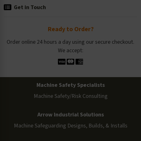
Get in Touch
Ready to Order?
Order online 24 hours a day using our secure checkout.
We accept:
Machine Safety Specialists
Machine Safety/Risk Consulting
Arrow Industrial Solutions
Machine Safeguarding Designs, Builds, & Installs