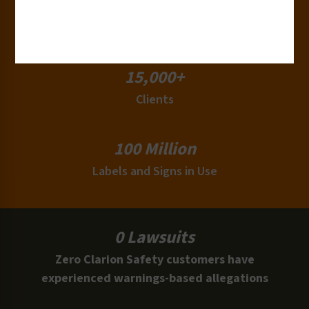
180+
Industries
15,000+
Clients
100 Million
Labels and Signs in Use
0 Lawsuits
Zero Clarion Safety customers have
experienced warnings-based allegations