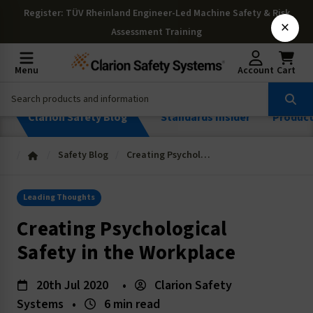
Register
: TÜV Rheinland Engineer-Led Machine Safety & Risk
×
Assessment Training
Menu
Account
Cart
Clarion Safety Blog
Standards Insider
Produc
Safety Blog
Creating Psychological Safety in the Workplace
Leading Thoughts
Creating Psychological
Safety in the Workplace
20th Jul 2020
•
Clarion Safety
Systems
•
6 min read