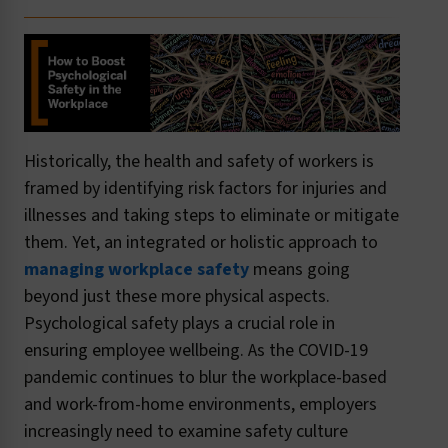
Historically, the health and safety of workers is
framed by identifying risk factors for injuries and
illnesses and taking steps to eliminate or mitigate
them. Yet, an integrated or holistic approach to
managing workplace safety
means going
beyond just these more physical aspects.
Psychological safety plays a crucial role in
ensuring employee wellbeing. As the COVID-19
pandemic continues to blur the workplace-based
and work-from-home environments, employers
increasingly need to examine safety culture