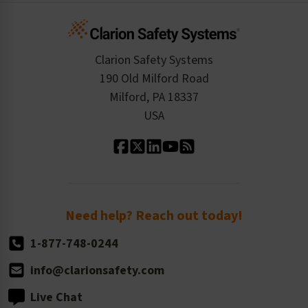
Infographics
Cart
Standards Expertise
Tax Exemption
Product Data Sheets
Checkout
ISO 9001:2015
Product/Sales FAQ
Press Releases
Clarion Safety Systems
Order History
Product Linecard
190 Old Milford Road
Kitting Services
Milford, PA 18337
Contact Us
Our Leadership
USA
Standard Material Options
Our History
Standard Size Options
Newsroom
Order Quantity, Reorders, & Shelf-life
Return Policy
Need help? Reach out today!
1-877-748-0244
info@clarionsafety.com
Live Chat