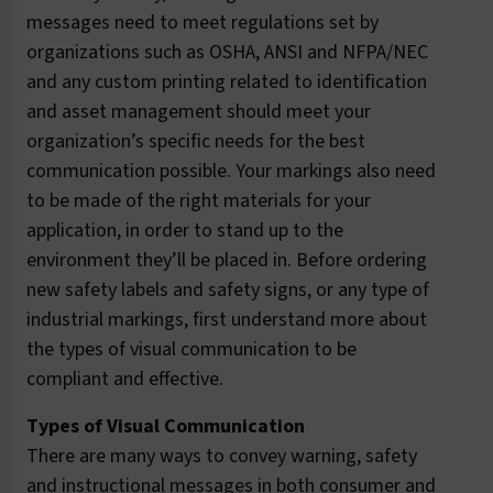
messages need to meet regulations set by
organizations such as OSHA, ANSI and NFPA/NEC
and any custom printing related to identification
and asset management should meet your
organization’s specific needs for the best
communication possible. Your markings also need
to be made of the right materials for your
application, in order to stand up to the
environment they’ll be placed in. Before ordering
new safety labels and safety signs, or any type of
industrial markings, first understand more about
the types of visual communication to be
compliant and effective.
Types of Visual Communication
There are many ways to convey warning, safety
and instructional messages in both consumer and