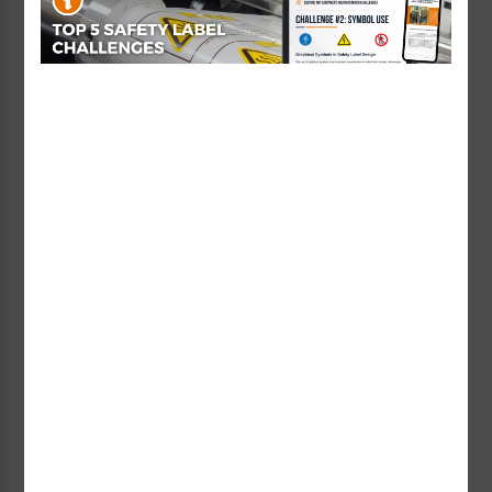
and convey information. Similar to signs
and labels, the information on placards
can include a graphic and a signal word
and word message to convey hazards and
safety information. The difference
between what’s commonly referred to as
a placard versus a sign is often due to
placement location. Placards come in
many different types and serve many
different purposes. As examples of varying
types of placards: according to the NFPA,
DOT placards are affixed to moving
vehicles and inform transportation
workers and emergency responders;
Clarion Safety offers
water safety sign
placards
for use at hotel and public pools,
beaches and waterparks to help remind
patrons of pool rules and how to stay out