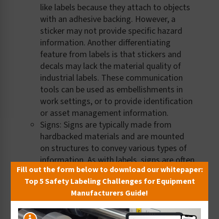
like labels because they attach to objects
with an adhesive backing. However, a
sticker may not provide specific hazard
information. Another differentiating
feature from labels is that stickers and
decals may lack the material quality of
industrial labels. These communication
tools can be used as embellishments in
work settings, or to provide identification
or asset management information.
Signs: Signs are typically made from
hardbacked materials and are mounted
on structures to convey various types of
information. As with labels, signs are often
Fill out the form below to download our whitepaper:
used to convey safety and warning
Top 5 Safety Labeling Challenges for Equipment
information, like those specified in the
Manufacturers Guide!
ANSI and ISO standards and in OSHA
regulations.
Placards: Placards are also hardbacked