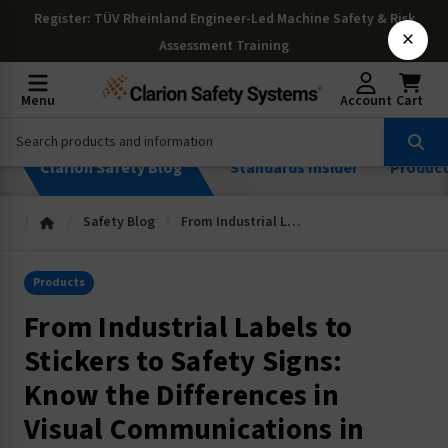
Register
: TÜV Rheinland Engineer-Led Machine Safety & Risk
×
Assessment Training
Menu
Account
Cart
Clarion Safety Blog
Standards Insider
Produc
Safety Blog
From Industrial Labels to Stickers to Safety Signs: Know the Differences in Visual Communications in the Workplace
Products
From Industrial Labels to
Stickers to Safety Signs:
Know the Differences in
Visual Communications in