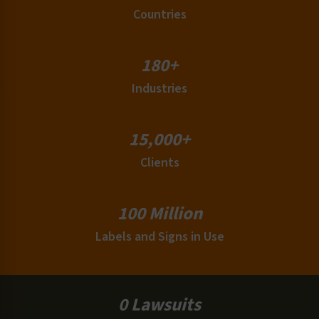
Countries
180+
Industries
15,000+
Clients
100 Million
Labels and Signs in Use
0 Lawsuits