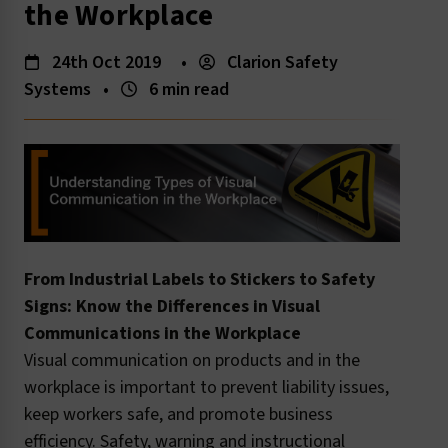
the Workplace
24th Oct 2019
•
Clarion Safety
Systems
•
6 min read
From Industrial Labels to Stickers to Safety
Signs: Know the Differences in Visual
Communications in the Workplace
Visual communication on products and in the
workplace is important to prevent liability issues,
keep workers safe, and promote business
efficiency. Safety, warning and instructional