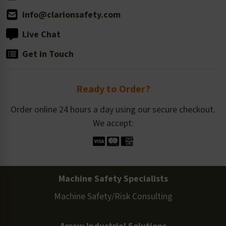
info@clarionsafety.com
Live Chat
Get in Touch
Ready to Order?
Order online 24 hours a day using our secure checkout.
We accept:
Machine Safety Specialists
Machine Safety/Risk Consulting