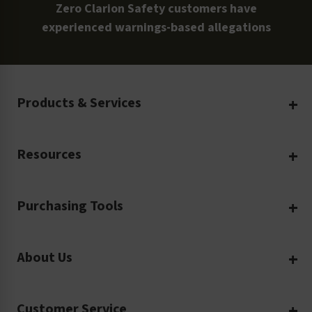
Zero Clarion Safety customers have
experienced warnings-based allegations
Products & Services
Create Your Own
Resources
Custom Safety Products
Safety Blog
Custom Printing
Purchasing Tools
Machinery Safety
Translation Services
Request a Quote
Workplace Safety
Product Safety Labels
About Us
Rush Order
Video Library
Facility Safety Signs
Our Company
Purchase Order
Glossary
Safety Tags
Customer Service