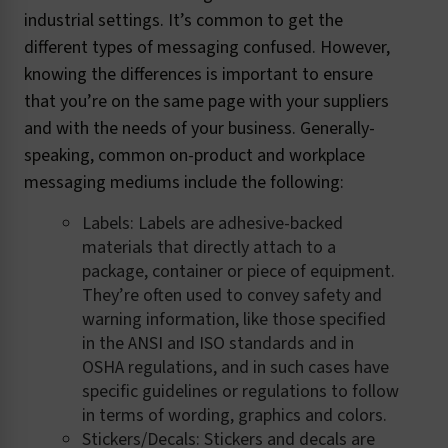
industrial settings. It’s common to get the
different types of messaging confused. However,
knowing the differences is important to ensure
that you’re on the same page with your suppliers
and with the needs of your business. Generally-
speaking, common on-product and workplace
messaging mediums include the following:
Labels: Labels are adhesive-backed
materials that directly attach to a
package, container or piece of equipment.
They’re often used to convey safety and
warning information, like those specified
in the ANSI and ISO standards and in
OSHA regulations, and in such cases have
specific guidelines or regulations to follow
in terms of wording, graphics and colors.
Stickers/Decals: Stickers and decals are