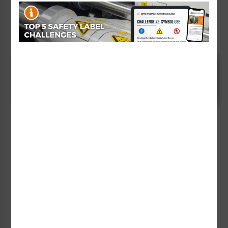
consideration should be given to placing a Clarion
Safety "read and understand manual" safety label on
your product.
Communicating Clearly and
Concisely
Clarion Safety's "read manual" labels provide you with
an answer to the problem of needing to
communicate substantial amounts of safety-related
information to intended users of your products. ANSI
Z535.4 allows for this practice of referring to another