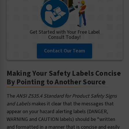
Get Started with Your Free Label
Consult Today!
Contact Our Team
Making Your Safety Labels Concise
By Pointing to Another Source
The
ANSI Z535.4 Standard for Product Safety Signs
and Labels
makes it clear that the messages that
appear on your hazard alerting labels (DANGER,
WARNING and CAUTION labels) should be “written
and formatted in a manner that is concise and easily