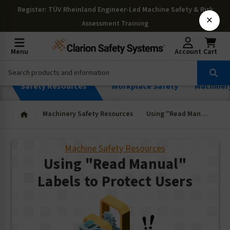
Register
: TÜV Rheinland Engineer-Led Machine Safety & Risk
×
Assessment Training
Menu
Account
Cart
Safety Resources
Workplace Safety
Machiner
Machinery Safety Resources
Using "Read Manual" Labels to Protect Users
Machine Safety Resources
Using "Read Manual"
Labels to Protect Users