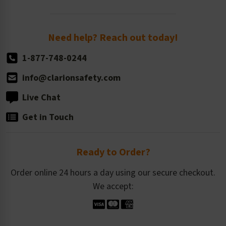
Order Quantity, Reorders, & Shelf-life
Return Policy
Need help? Reach out today!
1-877-748-0244
info@clarionsafety.com
Live Chat
Get in Touch
Ready to Order?
Order online 24 hours a day using our secure checkout.
We accept: