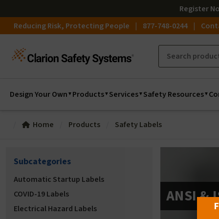
Register
N
Reducing Risk, Protecting People
877-748-0244
Cont
Design Your Own
Products
Services
Safety Resources
Co
Home
Products
Safety Labels
Subcategories
Automatic Startup Labels
ANSI & I
COVID-19 Labels
F
Electrical Hazard Labels