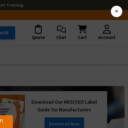
ent Training
×
arch
Quote
Chat
Cart
Account
Download Our ANSI/ISO Label
Guide for Manufacturers
r:
Download Now