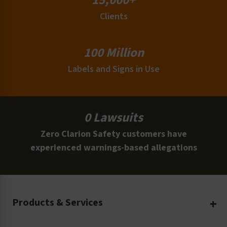
15,000+
Clients
100 Million
Labels and Signs in Use
0 Lawsuits
Zero Clarion Safety customers have
experienced warnings-based allegations
Products & Services
Create Your Own