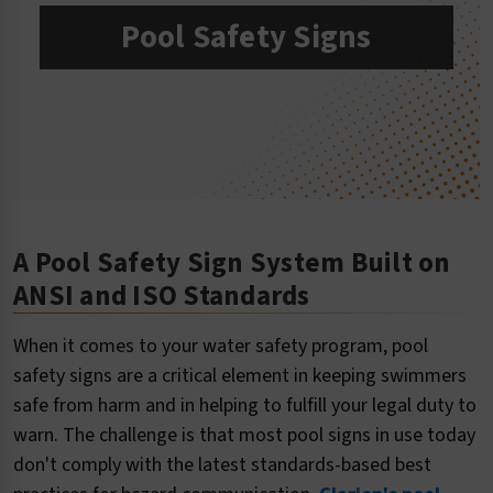
Pool Safety Signs
A Pool Safety Sign System Built on
ANSI and ISO Standards
When it comes to your water safety program, pool
safety signs are a critical element in keeping swimmers
safe from harm and in helping to fulfill your legal duty to
warn. The challenge is that most pool signs in use today
don't comply with the latest standards-based best