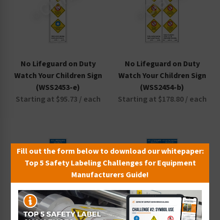
No Lifeguard on Duty
No Lifeguard on Duty
Watch Your Children Sign
Watch Your Children Sign
(WSS2453-e)
(WSS2454-b)
Starting at $95.73 / each
Starting at $178.80 / each
Fill out the form below to download our whitepaper:
Top 5 Safety Labeling Challenges for Equipment
Manufacturers Guide!