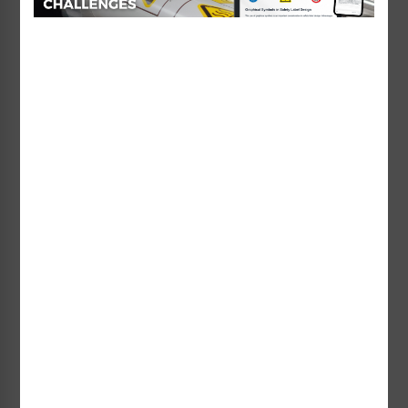
No Lifeguard on Duty
No Lifeguard on Duty
Watch Your Children Sign
Watch Your Children Sign
(WSS2454-e)
(WSS2501-b)
Starting at $95.73 / each
Starting at $194.33 / each
No Lifeguard on Duty
No Lifeguard on Duty
Watch Your Children Sign
Watch Your Children Sign
(WSS2501-e)
(WSS2502-b)