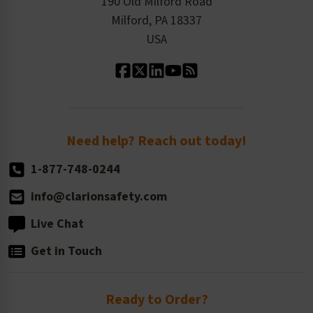
Product Linecard
190 Old Milford Road
Kitting Services
Milford, PA 18337
Contact Us
Our Leadership
USA
Standard Material Options
Our History
Standard Size Options
Newsroom
Order Quantity, Reorders, & Shelf-life
Return Policy
Need help? Reach out today!
1-877-748-0244
info@clarionsafety.com
Live Chat
Get in Touch
Ready to Order?