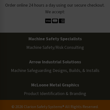
Order online 24 hours a day using our secure checkout.
We accept:
Machine Safety Specialists
Machine Safety/Risk Consulting
Arrow Industrial Solutions
Machine Safeguarding Designs, Builds, & Installs
McLoone Metal Graphics
Product Identification & Branding
© 2026 Clarion Safety Systems® All Rights Reserved.