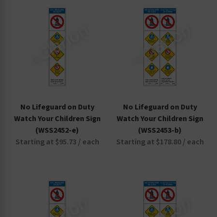
Non-Swimmers Wear Life Jacket Signs
Pool Area Signs
Watch Your Children Signs
No Lifeguard on Duty
No Lifeguard on Duty
Watch Your Children Sign
Watch Your Children Sign
(WSS2452-e)
(WSS2453-b)
Starting at $95.73 / each
Starting at $178.80 / each