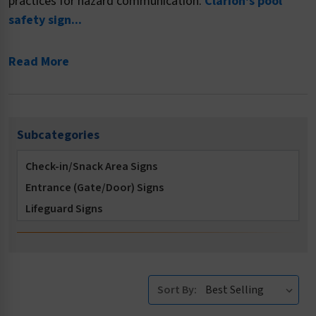
practices for hazard communication.
Clarion's pool
safety sign...
Read More
Subcategories
Check-in/Snack Area Signs
Entrance (Gate/Door) Signs
Lifeguard Signs
Locker Room Signs
Multi-Message Signs
No Diving Signs
Sort By:
No Long Breath Holding Signs
No Running Signs