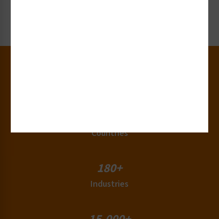
Request Now
30+
Years of Experience
50+
Countries
180+
Industries