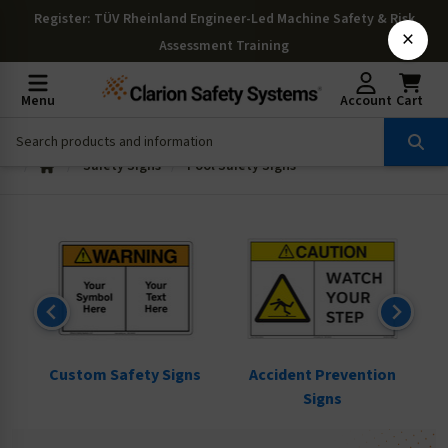
Register
: TÜV Rheinland Engineer-Led Machine Safety & Risk
×
Assessment Training
Menu
Account
Cart
Safety Signs
Pool Safety Signs
ns
Custom Safety Signs
Accident Prevention
Signs