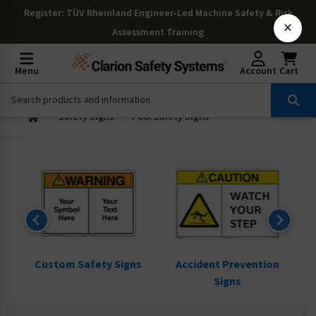
Register
: TÜV Rheinland Engineer-Led Machine Safety & Risk
×
Assessment Training
Menu
Account
Cart
Safety Signs
Pool Safety Signs
ns
Custom Safety Signs
Accident Prevention
Signs