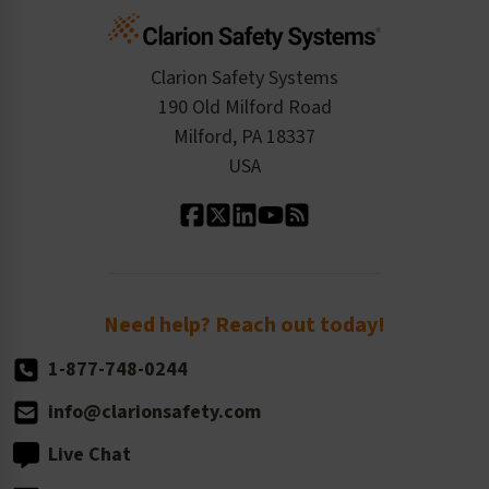
Cart
Standards Expertise
Tax Exemption
Product Data Sheets
Checkout
ISO 9001:2015
Product/Sales FAQ
Press Releases
Clarion Safety Systems
Order History
Product Linecard
190 Old Milford Road
Kitting Services
Milford, PA 18337
Contact Us
Our Leadership
USA
Standard Material Options
Our History
Standard Size Options
Newsroom
Order Quantity, Reorders, & Shelf-life
Return Policy
Need help? Reach out today!
1-877-748-0244
info@clarionsafety.com
Live Chat