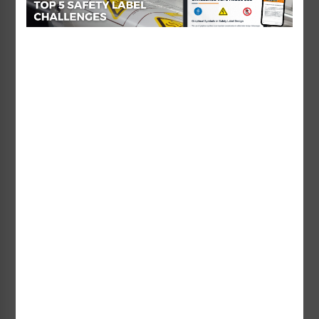
Diving Sign (WSS2461-e)
Long Breath Holding Sign
Starting at $95.73 / each
(WSS2210-b)
Starting at $95.00 / each
Lifeguard on Duty No
Lifeguard on Duty No
Long Breath Holding Sign
Long Breath Holding Sign
(WSS2210-e)
(WSS2260-b)
Starting at $50.14 / each
Starting at $112.28 / each