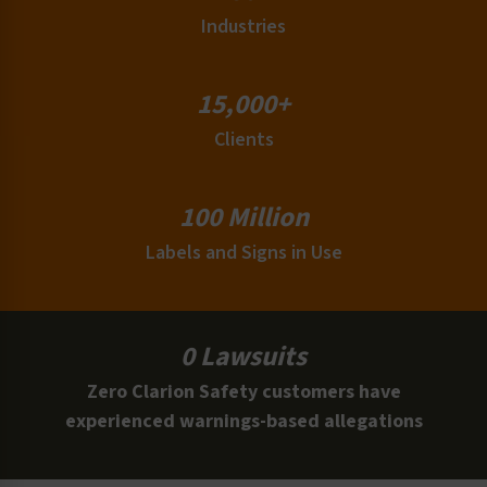
Industries
15,000+
Clients
100 Million
Labels and Signs in Use
0 Lawsuits
Zero Clarion Safety customers have
experienced warnings-based allegations