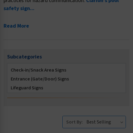
practices for hazard communication.
Clarion's pool
safety sign...
Read More
Subcategories
Check-in/Snack Area Signs
Entrance (Gate/Door) Signs
Lifeguard Signs
Locker Room Signs
Multi-Message Signs
No Diving Signs
Sort By:
No Long Breath Holding Signs
No Running Signs