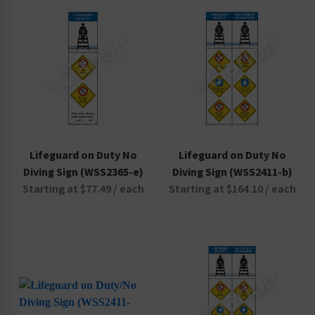
Non-Swimmers Wear Life Jacket Signs
Pool Area Signs
Watch Your Children Signs
Lifeguard on Duty No
Lifeguard on Duty No
Diving Sign (WSS2365-e)
Diving Sign (WSS2411-b)
Starting at $77.49 / each
Starting at $164.10 / each