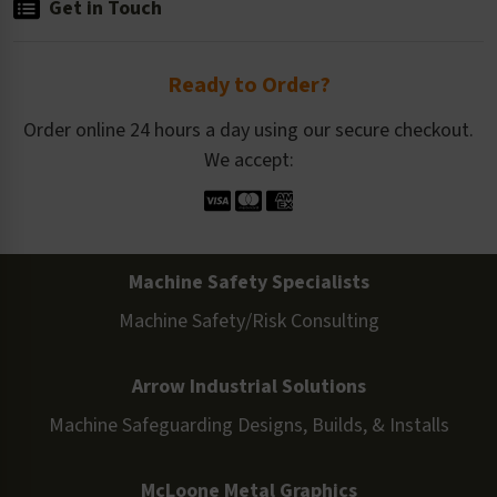
Get in Touch
Ready to Order?
Order online 24 hours a day using our secure checkout.
We accept:
Machine Safety Specialists
Machine Safety/Risk Consulting
Arrow Industrial Solutions
Machine Safeguarding Designs, Builds, & Installs
McLoone Metal Graphics