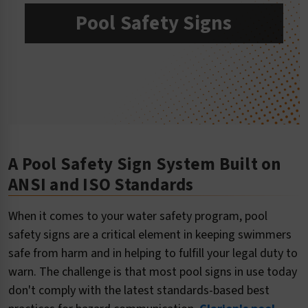
Pool Safety Signs
A Pool Safety Sign System Built on
ANSI and ISO Standards
When it comes to your water safety program, pool
safety signs are a critical element in keeping swimmers
safe from harm and in helping to fulfill your legal duty to
warn. The challenge is that most pool signs in use today
don't comply with the latest standards-based best