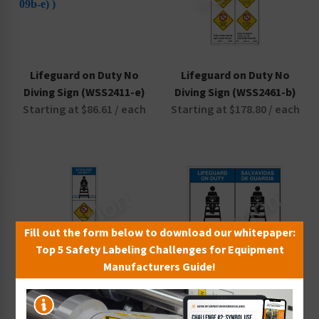
Lifeguard on Duty No
Lifeguard on Duty No
Diving Sign (WSS2411-e)
Diving Sign (WSS2461-b)
Starting at $86.61 / each
Starting at $178.80 / each
Fill out the form below to download our whitepaper:
Top 5 Safety Labeling Challenges for Equipment
Manufacturers Guide!
Lifeguard on Duty No
Lifeguard on Duty No