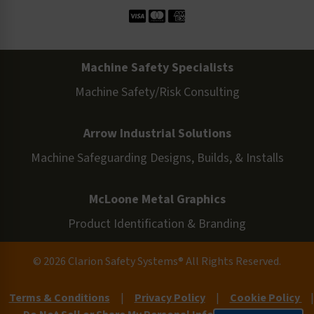
Machine Safety Specialists
Machine Safety/Risk Consulting
Arrow Industrial Solutions
Machine Safeguarding Designs, Builds, & Installs
McLoone Metal Graphics
Product Identification & Branding
© 2026 Clarion Safety Systems® All Rights Reserved.
Terms & Conditions
|
Privacy Policy
|
Cookie Policy
|