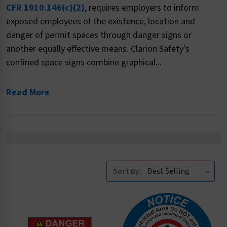
CFR 1910.146(c)(2)
, requires employers to inform
exposed employees of the existence, location and
danger of permit spaces through danger signs or
another equally effective means. Clarion Safety's
confined space signs combine graphical...
Read More
Sort By: