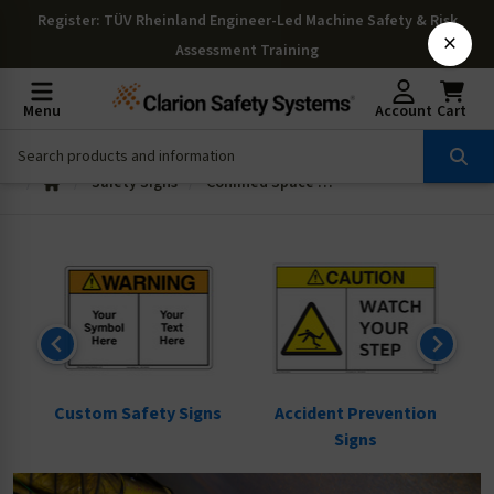
Register
: TÜV Rheinland Engineer-Led Machine Safety & Risk
×
Assessment Training
Menu
Account
Cart
Safety Signs
Confined Space Signs
ns
Custom Safety Signs
Accident Prevention
Signs