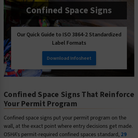
Confined Space Signs
Our Quick Guide to ISO 3864-2 Standardized
Label Formats
Download Infosheet
Confined Space Signs That Reinforce
Your Permit Program
Confined space signs put your permit program on the
wall, at the exact point where entry decisions get made.
OSHA's permit-required confined spaces standard,
29