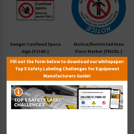
Danger Confined Space
Notice/Restricted Area
Sign (F1143-)
Floor Marker (FM181-)
Starting at $9.14 / each
Starting at $14.40 / each
Fill out the form below to download our whitepaper:
Top 5 Safety Labeling Challenges for Equipment
Manufacturers Guide!