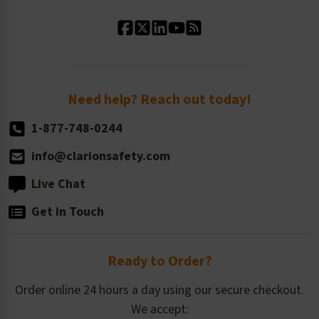
Standard Material Options
Our History
Standard Size Options
Newsroom
Order Quantity, Reorders, & Shelf-life
Return Policy
Need help? Reach out today!
1-877-748-0244
info@clarionsafety.com
Live Chat
Get in Touch
Ready to Order?
Order online 24 hours a day using our secure checkout.
We accept: