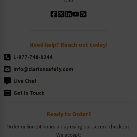
USA
Standard Material Options
Our History
Standard Size Options
Newsroom
Order Quantity, Reorders, & Shelf-life
Return Policy
Need help? Reach out today!
1-877-748-0244
info@clarionsafety.com
Live Chat
Get in Touch
Ready to Order?
Order online 24 hours a day using our secure checkout.
We accept: