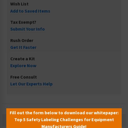
Wish List
Add to Saved Items
Tax Exempt?
Submit Your Info
Rush Order
Get It Faster
Create a Kit
Explore Now
Free Consult
Let Our Experts Help
Fill out the form below to download our whitepaper:
Top 5 Safety Labeling Challenges for Equipment
Description
Manufacturers Guide!