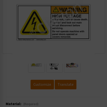
.
Customize
Translate
Material:
(Required)