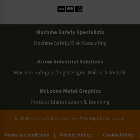
Machine Safety Specialists
Machine Safety/Risk Consulting
Arrow Industrial Solutions
Machine Safeguarding Designs, Builds, & Installs
McLoone Metal Graphics
Product Identification & Branding
© 2026 Clarion Safety Systems® All Rights Reserved.
Terms & Conditions
|
Privacy Policy
|
Cookie Policy
|