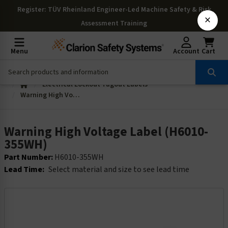
Register
: TÜV Rheinland Engineer-Led Machine Safety & Risk
×
Assessment Training
Menu
Account
Cart
Electrical Lockout Tagout Labels
Warning High Voltage Label (H6010-355WH)
Warning High Voltage Label (H6010-
355WH)
Part Number:
H6010-355WH
Lead Time:
Select material and size to see lead time