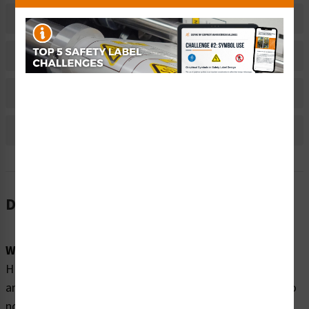
Related Products
Material Information
Bulk Pricing Information
Reviews
Description
Word Message:
HIGH VOLTAGE will shock, burn or cause death. Turn off
and lock out main power disconnect before servicing. Do
not operate machine with panel doors open or covers