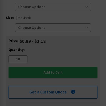
Size:
(Required)
Current
Price:
$0.89 - $3.18
Stock:
Quantity:
Get a Custom Quote